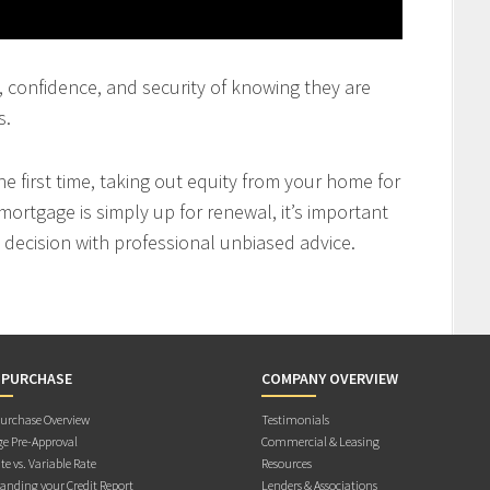
st, confidence, and security of knowing they are
s.
 first time, taking out equity from your home for
mortgage is simply up for renewal, it’s important
decision with professional unbiased advice.
 PURCHASE
COMPANY OVERVIEW
rchase Overview
Testimonials
e Pre-Approval
Commercial & Leasing
te vs. Variable Rate
Resources
anding your Credit Report
Lenders & Associations