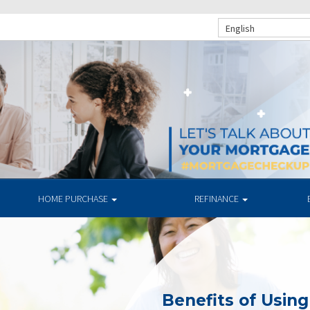
English
HOME PURCHASE
REFINANCE
Benefits of Usin