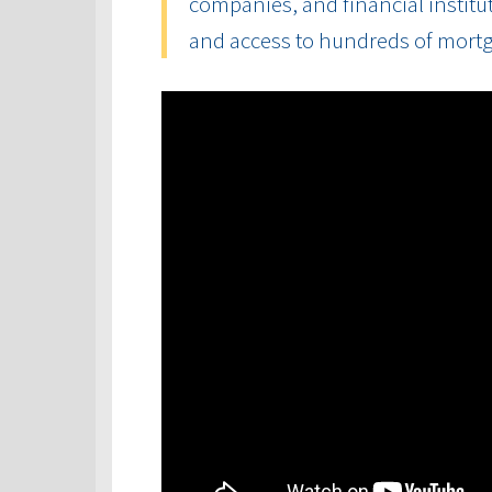
companies, and financial institut
and access to hundreds of mort