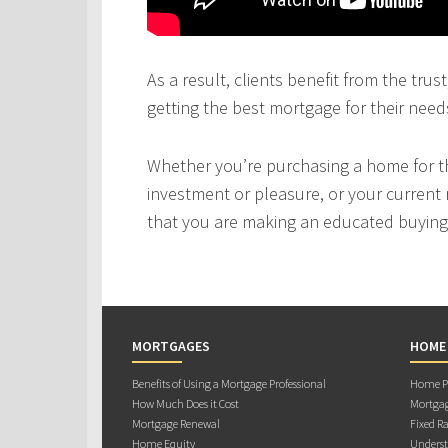
As a result, clients benefit from the tru
getting the best mortgage for their need
Whether you’re purchasing a home for the
investment or pleasure, or your current 
that you are making an educated buying 
MORTGAGES
HOME
Benefits of Using a Mortgage Professional
Home Pu
How Much Does it Cost
Mortgag
Mortgage Renewal
Fixed Ra
Home Equity
Underst