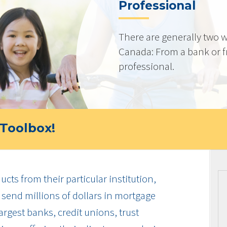
Professional
There are generally two w
Canada: From a bank or 
professional.
Toolbox!
cts from their particular institution,
send millions of dollars in mortgage
rgest banks, credit unions, trust