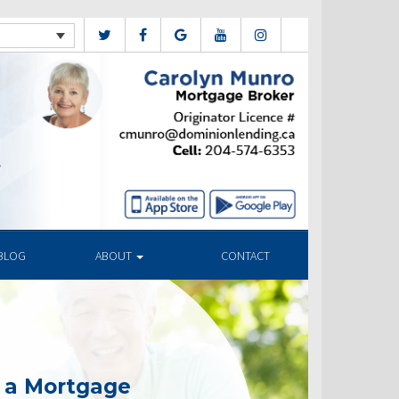
BLOG
ABOUT
CONTACT
g a Mortgage