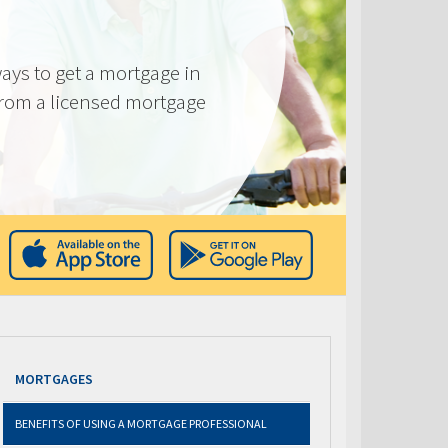
ays to get a mortgage in
from a licensed mortgage
MORTGAGES
BENEFITS OF USING A MORTGAGE PROFESSIONAL