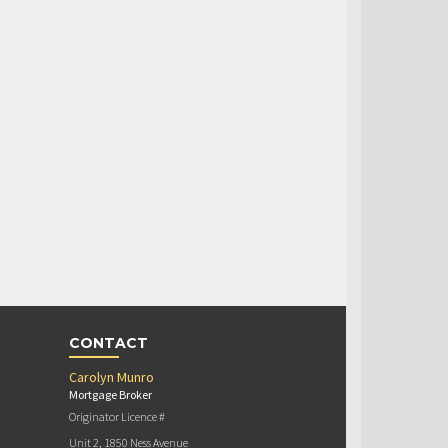
CONTACT
Carolyn Munro
Mortgage Broker
Originator Licence #
Unit 2, 1850 Ness Avenue