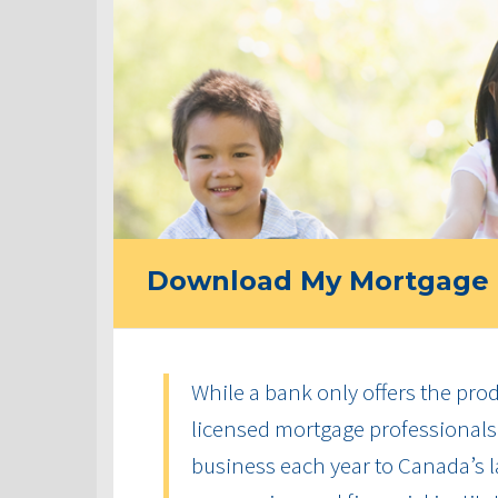
Download My Mortgage 
While a bank only offers the produ
licensed mortgage professionals 
business each year to Canada’s la