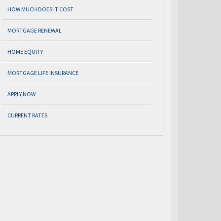
HOW MUCH DOES IT COST
MORTGAGE RENEWAL
HOME EQUITY
MORTGAGE LIFE INSURANCE
APPLY NOW
CURRENT RATES