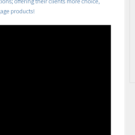
ions; offering their clients more choice,
gage products!