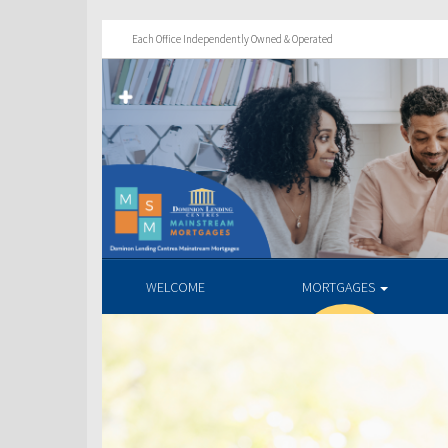
Each Office Independently Owned & Operated
WELCOME
MORTGAGES