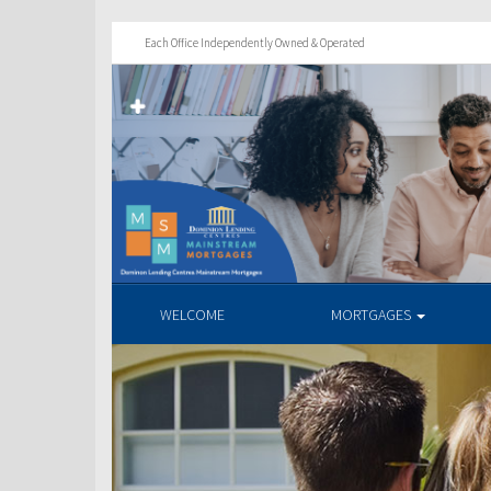
Each Office Independently Owned & Operated
WELCOME
MORTGAGES