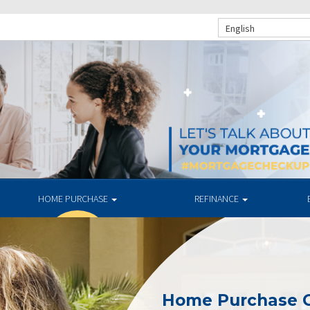
English
HOME PURCHASE
REFINANCE
Home Purchase 