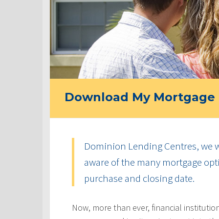
Download My Mortgage 
Dominion Lending Centres, we w
aware of the many mortgage optio
purchase and closing date.
Now, more than ever, financial instituti