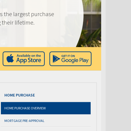
s the largest purchase
heir lifetime.
HOME PURCHASE
HOME PURCHASE OVERVIEW
MORTGAGE PRE-APPROVAL