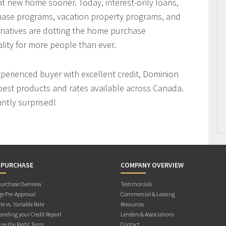
hat new home sooner. Today, interest-only loans,
hase programs, vacation property programs, and
ernatives are dotting the home purchase
ity for more people than ever.
xperienced buyer with excellent credit, Dominion
best products and rates available across Canada.
antly surprised!
 PURCHASE
COMPANY OVERVIEW
rchase Overview
Testimonials
e Pre-Approval
Commercial & Leasing
te vs. Variable Rate
Resources
anding your Credit Report
Lenders & Associations
ne the Right Term
Contact