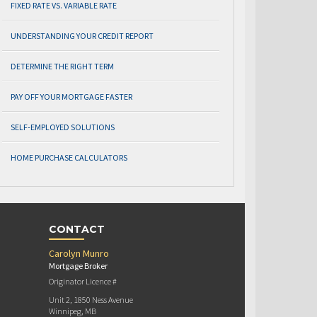
FIXED RATE VS. VARIABLE RATE
UNDERSTANDING YOUR CREDIT REPORT
DETERMINE THE RIGHT TERM
PAY OFF YOUR MORTGAGE FASTER
SELF-EMPLOYED SOLUTIONS
HOME PURCHASE CALCULATORS
CONTACT
Carolyn Munro
Mortgage Broker
Originator Licence #
Unit 2, 1850 Ness Avenue
Winnipeg, MB