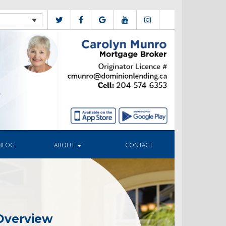
BLOG
ABOUT
CONTACT
Overview