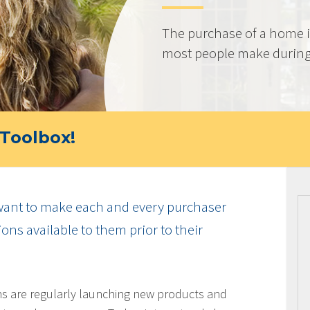
The purchase of a home i
most people make during t
Toolbox!
ant to make each and every purchaser
ns available to them prior to their
ons are regularly launching new products and