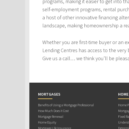
programs, making it easier to get into t
self-employment programs, rental purc
a host of other innovative financing alt
landscape, making homeownership a real
Whether you are first-time buyer or an e
Lending Centres has access to the very 
Give us a call… we think you’ll be pleas
MORTGAGES
HOME
Benefits of Using a Mortgage Professional
Home Pu
How Much Does it Cost
Mortgag
Mortgage Renewal
Fixed Ra
Home Equity
Underst
Mortgage Life Insurance
Determi